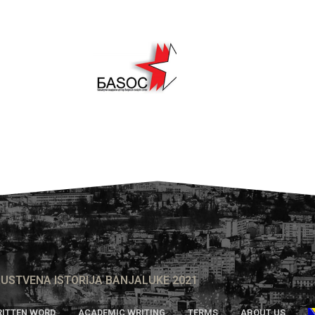
USTVENA ISTORIJA BANJALUKE 2021
ITTEN WORD
ACADEMIC WRITING
TERMS
ABOUT US