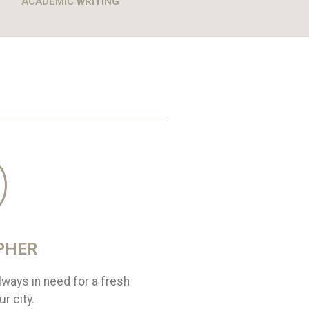
ACADEMIC WRITING
PHER
ways in need for a fresh
r city.