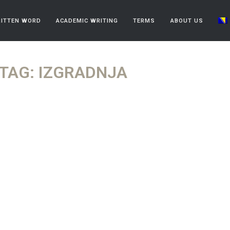
ITTEN WORD
ACADEMIC WRITING
TERMS
ABOUT US
TAG: IZGRADNJA