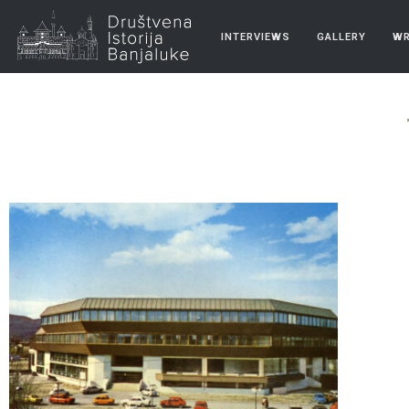
INTERVIEWS
GALLERY
WR