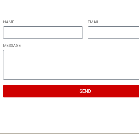
NAME
EMAIL
MESSAGE
SEND