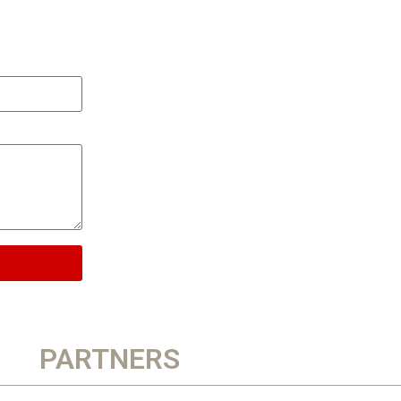
PARTNERS