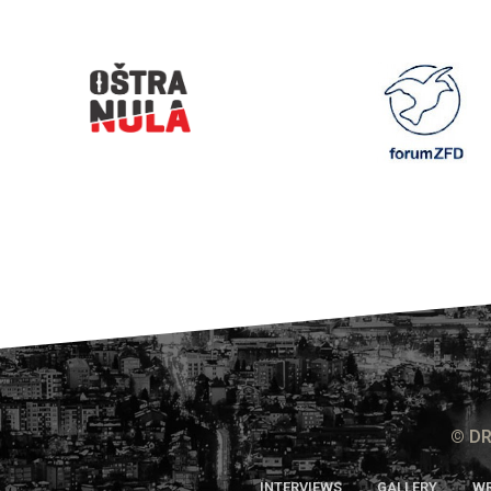
© DR
INTERVIEWS
GALLERY
WR