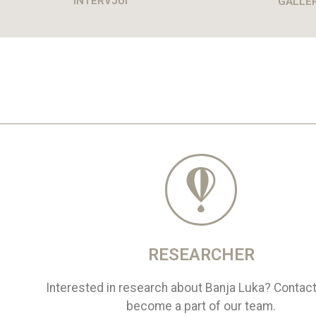
INTERVJUI
GALLE
RESEARCHER
Interested in research about Banja Luka? Contac
become a part of our team.