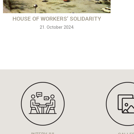
HOUSE OF WORKERS’ SOLIDARITY
21. October 2024.