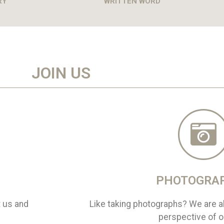
RY
WRITTEN WORD
JOIN US
PHOTOGRA
t us and
Like taking photographs? We are al
perspective of ou