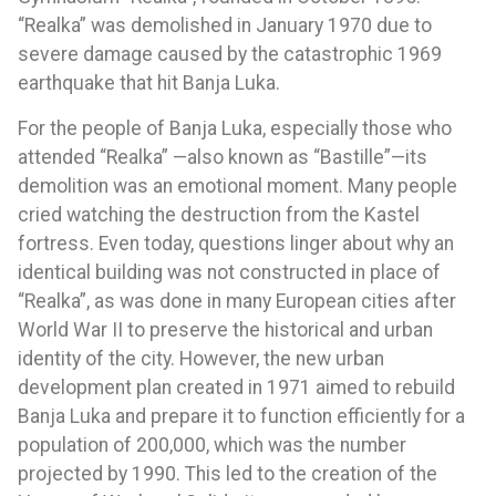
“Realka” was demolished in January 1970 due to
severe damage caused by the catastrophic 1969
earthquake that hit Banja Luka.
For the people of Banja Luka, especially those who
attended “Realka” —also known as “Bastille”—its
demolition was an emotional moment. Many people
cried watching the destruction from the Kastel
fortress. Even today, questions linger about why an
identical building was not constructed in place of
“Realka”, as was done in many European cities after
World War II to preserve the historical and urban
identity of the city. However, the new urban
development plan created in 1971 aimed to rebuild
Banja Luka and prepare it to function efficiently for a
population of 200,000, which was the number
projected by 1990. This led to the creation of the