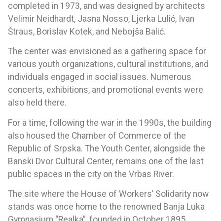
completed in 1973, and was designed by architects
Velimir Neidhardt, Jasna Nosso, Ljerka Lulić, Ivan
Štraus, Borislav Kotek, and Nebojša Balić.
The center was envisioned as a gathering space for
various youth organizations, cultural institutions, and
individuals engaged in social issues. Numerous
concerts, exhibitions, and promotional events were
also held there.
For a time, following the war in the 1990s, the building
also housed the Chamber of Commerce of the
Republic of Srpska. The Youth Center, alongside the
Banski Dvor Cultural Center, remains one of the last
public spaces in the city on the Vrbas River.
The site where the House of Workers’ Solidarity now
stands was once home to the renowned Banja Luka
Gymnasium “Realka”, founded in October 1895.