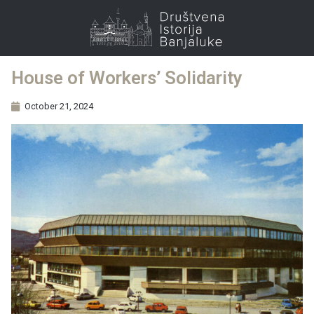
House of Workers’ Solidarity
October 21, 2024