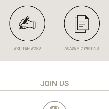
WRITTEN WORD
ACADEMIC WRITING
JOIN US