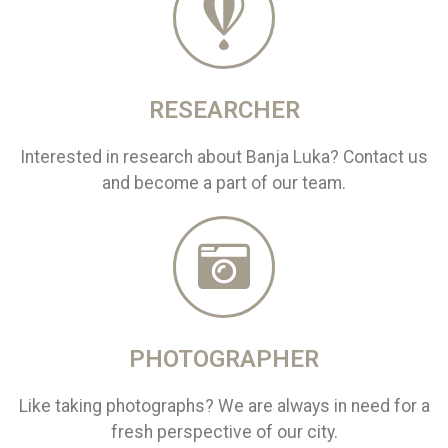
RESEARCHER
Interested in research about Banja Luka? Contact us
and become a part of our team.
PHOTOGRAPHER
Like taking photographs? We are always in need for a
fresh perspective of our city.