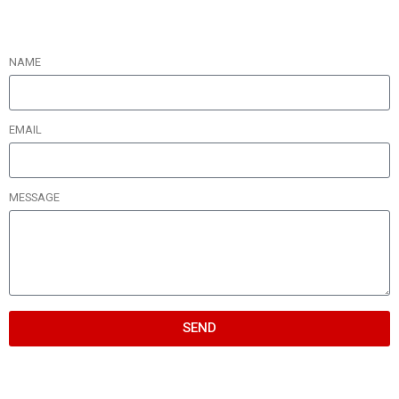
NAME
EMAIL
MESSAGE
SEND