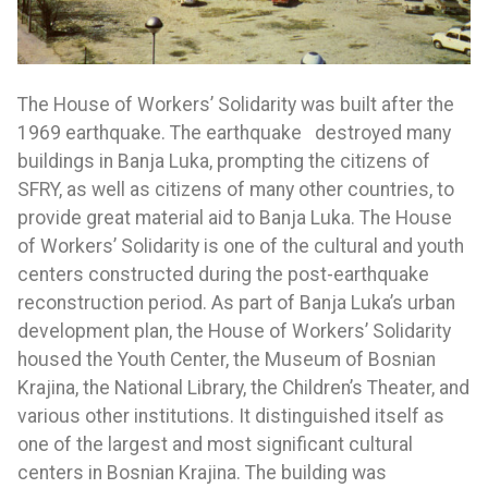
The House of Workers’ Solidarity was built after the
1969 earthquake. The earthquake destroyed many
buildings in Banja Luka, prompting the citizens of
SFRY, as well as citizens of many other countries, to
provide great material aid to Banja Luka. The House
of Workers’ Solidarity is one of the cultural and youth
centers constructed during the post-earthquake
reconstruction period. As part of Banja Luka’s urban
development plan, the House of Workers’ Solidarity
housed the Youth Center, the Museum of Bosnian
Krajina, the National Library, the Children’s Theater, and
various other institutions. It distinguished itself as
one of the largest and most significant cultural
centers in Bosnian Krajina. The building was