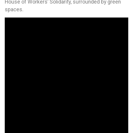
House of Workers’ Solidarity, surrounded by green
spaces.