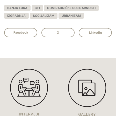
BANJA LUKA
BIH
DOM RADNIČKE SOLIDARNOSTI
IZGRADNJA
SOCIJALIZAM
URBANIZAM
Facebook
X
LinkedIn
INTERVJUI
GALLERY