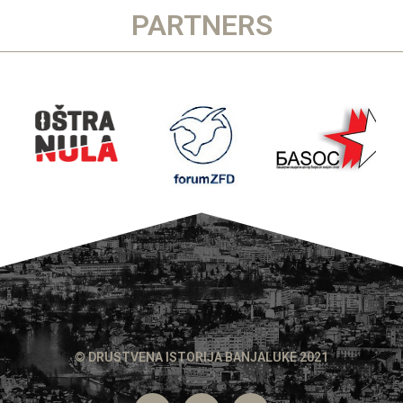
PARTNERS
© DRUSTVENA ISTORIJA BANJALUKE 2021