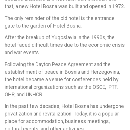
that, a new Hotel Bosna was built and opened in 1972.
The only reminder of the old hotel is the entrance
gate to the garden of Hotel Bosna.
After the breakup of Yugoslavia in the 1990s, the
hotel faced difficult times due to the economic crisis
and war events.
Following the Dayton Peace Agreement and the
establishment of peace in Bosnia and Herzegovina,
the hotel became a venue for conferences held by
international organizations such as the OSCE, IPTF,
OHR, and UNHCR.
In the past few decades, Hotel Bosna has undergone
privatization and revitalization. Today, it is a popular
place for accommodation, business meetings,
cultural events, and other activities.