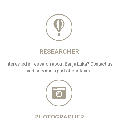
RESEARCHER
Interested in research about Banja Luka? Contact us
and become a part of our team.
PHOTOGRAPHER