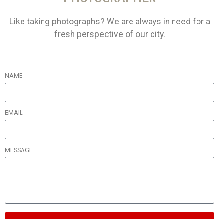
Like taking photographs? We are always in need for a
fresh perspective of our city.
NAME
EMAIL
MESSAGE