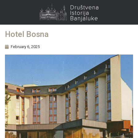
Hotel Bosna
February 6, 2025