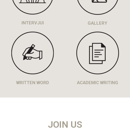
INTERVJUI
GALLERY
WRITTEN WORD
ACADEMIC WRITING
JOIN US