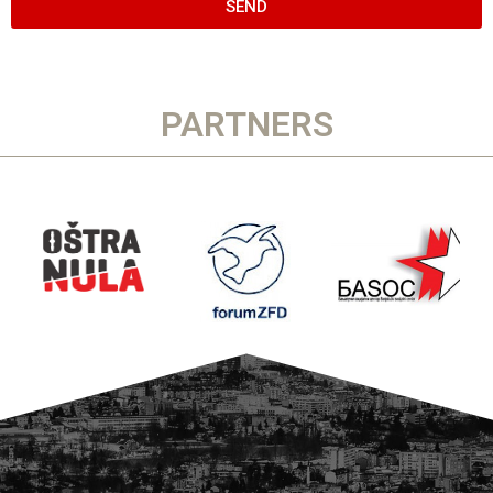
SEND
PARTNERS