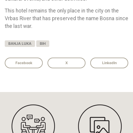
This hotel remains the only place in the city on the
Vrbas River that has preserved the name Bosna since
the last war.
BANJA LUKA
BIH
Facebook
X
LinkedIn