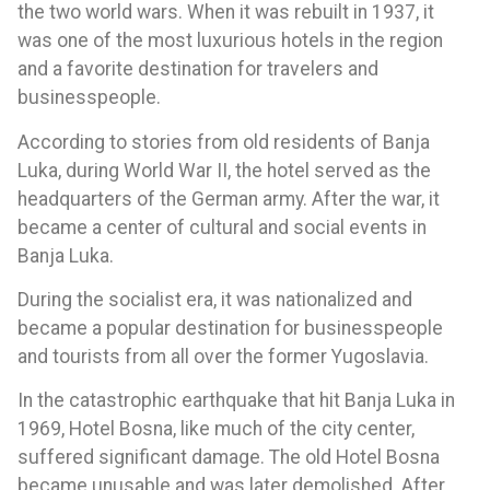
the two world wars. When it was rebuilt in 1937, it
was one of the most luxurious hotels in the region
and a favorite destination for travelers and
businesspeople.
According to stories from old residents of Banja
Luka, during World War II, the hotel served as the
headquarters of the German army. After the war, it
became a center of cultural and social events in
Banja Luka.
During the socialist era, it was nationalized and
became a popular destination for businesspeople
and tourists from all over the former Yugoslavia.
In the catastrophic earthquake that hit Banja Luka in
1969, Hotel Bosna, like much of the city center,
suffered significant damage. The old Hotel Bosna
became unusable and was later demolished. After