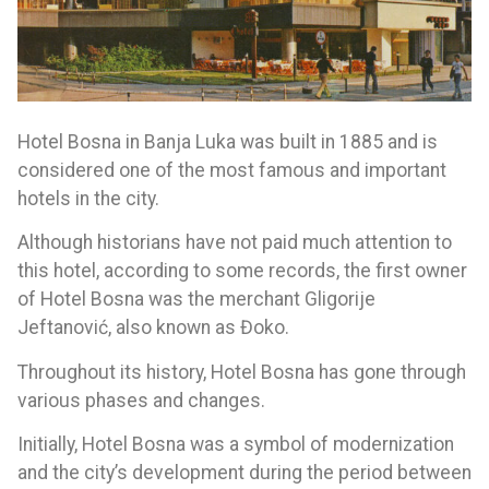
Hotel Bosna in Banja Luka was built in 1885 and is
considered one of the most famous and important
hotels in the city.
Although historians have not paid much attention to
this hotel, according to some records, the first owner
of Hotel Bosna was the merchant Gligorije
Jeftanović, also known as Đoko.
Throughout its history, Hotel Bosna has gone through
various phases and changes.
Initially, Hotel Bosna was a symbol of modernization
and the city’s development during the period between