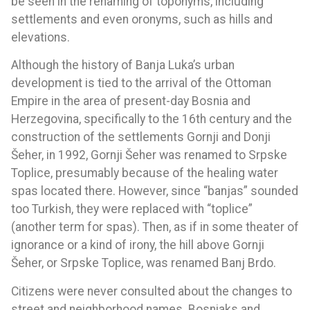
be seen in the renaming of toponyms, including
settlements and even oronyms, such as hills and
elevations.
Although the history of Banja Luka’s urban
development is tied to the arrival of the Ottoman
Empire in the area of present-day Bosnia and
Herzegovina, specifically to the 16th century and the
construction of the settlements Gornji and Donji
Šeher, in 1992, Gornji Šeher was renamed to Srpske
Toplice, presumably because of the healing water
spas located there. However, since “banjas” sounded
too Turkish, they were replaced with “toplice”
(another term for spas). Then, as if in some theater of
ignorance or a kind of irony, the hill above Gornji
Šeher, or Srpske Toplice, was renamed Banj Brdo.
Citizens were never consulted about the changes to
street and neighborhood names. Bosniaks and