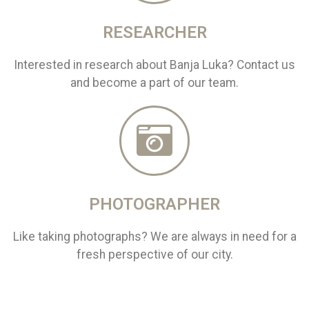
RESEARCHER
Interested in research about Banja Luka? Contact us
and become a part of our team.
PHOTOGRAPHER
Like taking photographs? We are always in need for a
fresh perspective of our city.