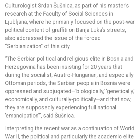
Culturologist Srđan Šušnica, as part of his master’s
research at the Faculty of Social Sciences in
Ljubljana, where he primarily focused on the post-war
political content of graffiti on Banja Luka’s streets,
also addressed the issue of the forced
“Serbianization” of this city.
“The Serbian political and religious elite in Bosnia and
Herzegovina has been insisting for 20 years that
during the socialist, Austro-Hungarian, and especially
Ottoman periods, the Serbian people in Bosnia were
oppressed and subjugated—’biologically,’ ‘genetically,’
economically, and culturally-politically—and that now,
they are supposedly experiencing full national
’emancipation'”, said Šušnica.
Interpreting the recent war as a continuation of World
War II, the political and particularly the academic elite