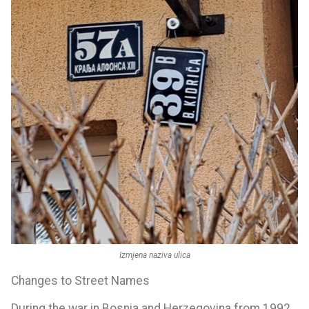
Izmjena naziva ulica
Changes to Street Names
During the war in Bosnia and Herzegovina from 1992