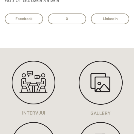
Author:
Gordana Katana
Facebook
X
LinkedIn
INTERVJUI
GALLERY