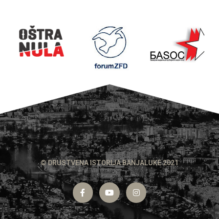
© DRUSTVENA ISTORIJA BANJALUKE 2021