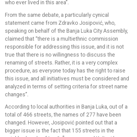
who ever lived in this area”.
From the same debate, a particularly cynical
statement came from Zdravko Josipović, who,
speaking on behalf of the Banja Luka City Assembly,
claimed that “there is a multiethnic commission
responsible for addressing this issue, and it is not
true that there is no willingness to discuss the
renaming of streets. Rather, it is a very complex
procedure, as everyone today has the right to raise
this issue, and all initiatives must be considered and
analyzed in terms of setting criteria for street name
changes”.
According to local authorities in Banja Luka, out of a
total of 466 streets, the names of 277 have been
changed. However, Josipović pointed out that a
bigger issue is the fact that 155 streets in the