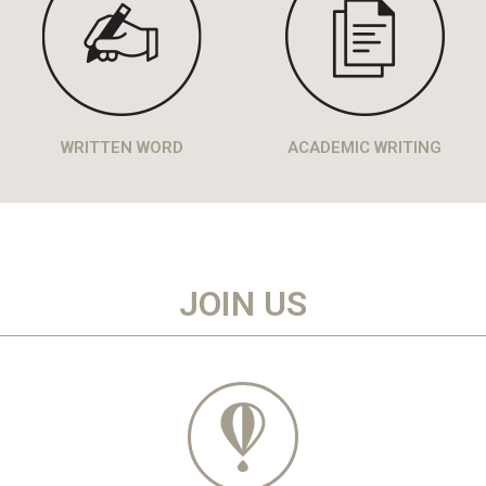
WRITTEN WORD
ACADEMIC WRITING
JOIN US