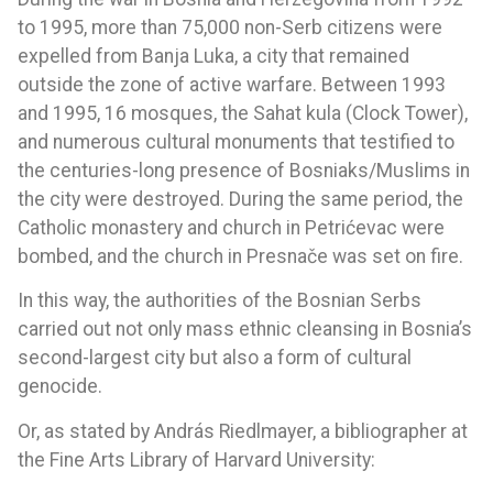
to 1995, more than 75,000 non-Serb citizens were
expelled from Banja Luka, a city that remained
outside the zone of active warfare. Between 1993
and 1995, 16 mosques, the Sahat kula (Clock Tower),
and numerous cultural monuments that testified to
the centuries-long presence of Bosniaks/Muslims in
the city were destroyed. During the same period, the
Catholic monastery and church in Petrićevac were
bombed, and the church in Presnače was set on fire.
In this way, the authorities of the Bosnian Serbs
carried out not only mass ethnic cleansing in Bosnia’s
second-largest city but also a form of cultural
genocide.
Or, as stated by András Riedlmayer, a bibliographer at
the Fine Arts Library of Harvard University: