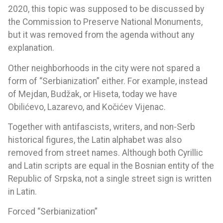
2020, this topic was supposed to be discussed by
the Commission to Preserve National Monuments,
but it was removed from the agenda without any
explanation.
Other neighborhoods in the city were not spared a
form of “Serbianization” either. For example, instead
of Mejdan, Budžak, or Hiseta, today we have
Obilićevo, Lazarevo, and Kočićev Vijenac.
Together with antifascists, writers, and non-Serb
historical figures, the Latin alphabet was also
removed from street names. Although both Cyrillic
and Latin scripts are equal in the Bosnian entity of the
Republic of Srpska, not a single street sign is written
in Latin.
Forced “Serbianization”