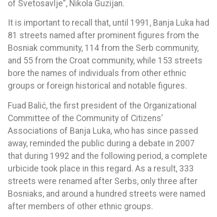
of Svetosavlje”, Nikola Guzijan.
It is important to recall that, until 1991, Banja Luka had
81 streets named after prominent figures from the
Bosniak community, 114 from the Serb community,
and 55 from the Croat community, while 153 streets
bore the names of individuals from other ethnic
groups or foreign historical and notable figures.
Fuad Balić, the first president of the Organizational
Committee of the Community of Citizens’
Associations of Banja Luka, who has since passed
away, reminded the public during a debate in 2007
that during 1992 and the following period, a complete
urbicide took place in this regard. As a result, 333
streets were renamed after Serbs, only three after
Bosniaks, and around a hundred streets were named
after members of other ethnic groups.