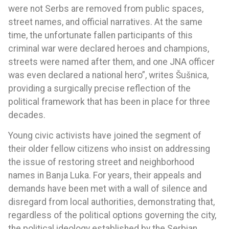
were not Serbs are removed from public spaces,
street names, and official narratives. At the same
time, the unfortunate fallen participants of this
criminal war were declared heroes and champions,
streets were named after them, and one JNA officer
was even declared a national hero”, writes Šušnica,
providing a surgically precise reflection of the
political framework that has been in place for three
decades.
Young civic activists have joined the segment of
their older fellow citizens who insist on addressing
the issue of restoring street and neighborhood
names in Banja Luka. For years, their appeals and
demands have been met with a wall of silence and
disregard from local authorities, demonstrating that,
regardless of the political options governing the city,
the political ideology established by the Serbian