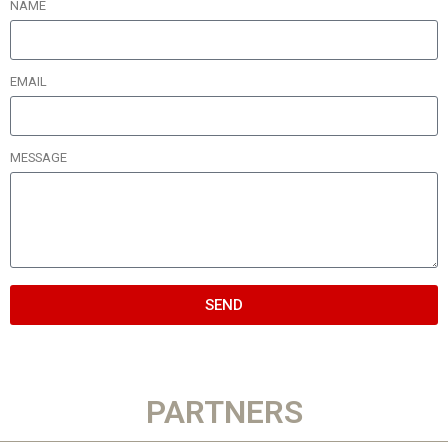
NAME
EMAIL
MESSAGE
SEND
PARTNERS