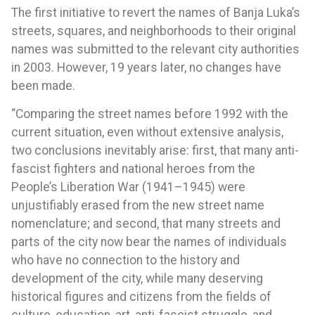
The first initiative to revert the names of Banja Luka’s
streets, squares, and neighborhoods to their original
names was submitted to the relevant city authorities
in 2003. However, 19 years later, no changes have
been made.
“Comparing the street names before 1992 with the
current situation, even without extensive analysis,
two conclusions inevitably arise: first, that many anti-
fascist fighters and national heroes from the
People’s Liberation War (1941–1945) were
unjustifiably erased from the new street name
nomenclature; and second, that many streets and
parts of the city now bear the names of individuals
who have no connection to the history and
development of the city, while many deserving
historical figures and citizens from the fields of