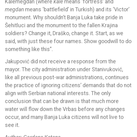
Kalemegdan (where
kale
means ‘fortress’ and
megdan
means ‘battlefield’ in Turkish) and its ‘Victor’
monument. Why shouldn’t Banja Luka take pride in
Šehitluci and the monument to the fallen Krajina
soldiers? Change it, Draško, change it. Start, as we
said, with just these four names. Show goodwill to do
something like this”.
Jakupović did not receive a response from the
mayor. The city administration under Stanivuković,
like all previous post-war administrations, continues
the practice of ignoring citizens’ demands that do not
align with Serbian national interests. The only
conclusion that can be drawn is that much more
water will flow down the Vrbas before any changes
occur, and many Banja Luka citizens will not live to
see it.