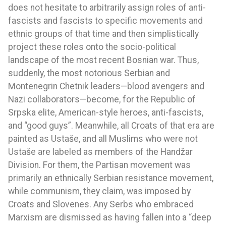
does not hesitate to arbitrarily assign roles of anti-
fascists and fascists to specific movements and
ethnic groups of that time and then simplistically
project these roles onto the socio-political
landscape of the most recent Bosnian war. Thus,
suddenly, the most notorious Serbian and
Montenegrin Chetnik leaders—blood avengers and
Nazi collaborators—become, for the Republic of
Srpska elite, American-style heroes, anti-fascists,
and “good guys”. Meanwhile, all Croats of that era are
painted as Ustaše, and all Muslims who were not
Ustaše are labeled as members of the Handžar
Division. For them, the Partisan movement was
primarily an ethnically Serbian resistance movement,
while communism, they claim, was imposed by
Croats and Slovenes. Any Serbs who embraced
Marxism are dismissed as having fallen into a “deep