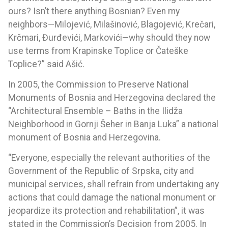
ours? Isn’t there anything Bosnian? Even my
neighbors—Milojević, Milašinović, Blagojević, Krečari,
Krčmari, Đurđevići, Markovići—why should they now
use terms from Krapinske Toplice or Čateške
Toplice?” said Ašić.
In 2005, the Commission to Preserve National
Monuments of Bosnia and Herzegovina declared the
“Architectural Ensemble – Baths in the Ilidža
Neighborhood in Gornji Šeher in Banja Luka” a national
monument of Bosnia and Herzegovina.
“Everyone, especially the relevant authorities of the
Government of the Republic of Srpska, city and
municipal services, shall refrain from undertaking any
actions that could damage the national monument or
jeopardize its protection and rehabilitation”, it was
stated in the Commission’s Decision from 2005. In