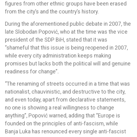
figures from other ethnic groups have been erased
from the city’s and the country’s history.
During the aforementioned public debate in 2007, the
late Slobodan Popović, who at the time was the vice
president of the SDP BiH, stated that it was
“shameful that this issue is being reopened in 2007,
while every city administration keeps making
promises but lacks both the political will and genuine
readiness for change”.
“The renaming of streets occurred in a time that was
nationalist, chauvinistic, and destructive to the city,
and even today, apart from declarative statements,
no one is showing a real willingness to change
anything”, Popović warned, adding that “Europe is
founded on the principles of anti-fascism, while
Banja Luka has renounced every single anti-fascist