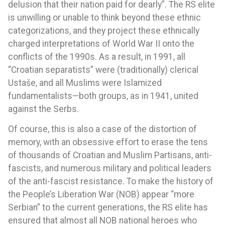
delusion that their nation paid for dearly”. The RS elite
is unwilling or unable to think beyond these ethnic
categorizations, and they project these ethnically
charged interpretations of World War II onto the
conflicts of the 1990s. As a result, in 1991, all
“Croatian separatists” were (traditionally) clerical
Ustaše, and all Muslims were Islamized
fundamentalists—both groups, as in 1941, united
against the Serbs.
Of course, this is also a case of the distortion of
memory, with an obsessive effort to erase the tens
of thousands of Croatian and Muslim Partisans, anti-
fascists, and numerous military and political leaders
of the anti-fascist resistance. To make the history of
the People’s Liberation War (NOB) appear “more
Serbian” to the current generations, the RS elite has
ensured that almost all NOB national heroes who