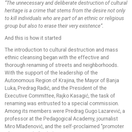
“The unnecessary and deliberate destruction of cultural
heritage is a crime that stems from the desire not only
to kill individuals who are part of an ethnic or religious
group but also to erase their very existence”.
And this is how it started
The introduction to cultural destruction and mass
ethnic cleansing began with the effective and
thorough renaming of streets and neighborhoods.
With the support of the leadership of the
Autonomous Region of Krajina, the Mayor of Banja
Luka, Predrag Radić, and the President of the
Executive Committee, Rajko Kasagić, the task of
renaming was entrusted to a special commission.
Among its members were Predrag Gugo Lazarević, a
professor at the Pedagogical Academy, journalist
Miro Mlađenović, and the self-proclaimed “promoter