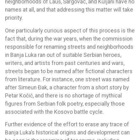
neighborhoods of Lauš, Šargovac, and Kuljani have no
names at all, and that addressing this matter will take
priority.
One particularly curious aspect of this process is the
fact that, during the war years, when the commission
responsible for renaming streets and neighborhoods
in Banja Luka ran out of suitable Serbian heroes,
writers, and artists from past centuries and wars,
streets began to be named after fictional characters
from literature. For instance, one street was named
after Simeun Đak, a character from a short story by
Petar Kočić, and there is no shortage of mythical
figures from Serbian folk poetry, especially those
associated with the Kosovo battle cycle.
Further evidence of the effort to erase any trace of
Banja Luka’s historical origins and development can