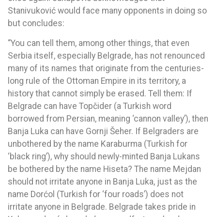
Stanivuković would face many opponents in doing so
but concludes:
“You can tell them, among other things, that even
Serbia itself, especially Belgrade, has not renounced
many of its names that originate from the centuries-
long rule of the Ottoman Empire in its territory, a
history that cannot simply be erased. Tell them: If
Belgrade can have Topčider (a Turkish word
borrowed from Persian, meaning ‘cannon valley’), then
Banja Luka can have Gornji Šeher. If Belgraders are
unbothered by the name Karaburma (Turkish for
‘black ring’), why should newly-minted Banja Lukans
be bothered by the name Hiseta? The name Mejdan
should not irritate anyone in Banja Luka, just as the
name Dorćol (Turkish for ‘four roads’) does not
irritate anyone in Belgrade. Belgrade takes pride in