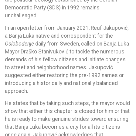
Democratic Party (SDS) in 1992 remains
unchallenged.
In an open letter from January 2021, Reuf Jakupović,
a Banja Luka native and correspondent for the
Oslobođenje
daily from Sweden, called on Banja Luka
Mayor Draško Stanivuković to tackle the numerous
demands of his fellow citizens and initiate changes
to street and neighborhood names. Jakupović
suggested either restoring the pre-1992 names or
introducing a historically and nationally balanced
approach.
He states that by taking such steps, the mayor would
show that either this chapter is closed for him or that
he is ready to make genuine strides toward ensuring
that Banja Luka becomes a city for all its citizens
once again. Jakupović acknowledges that