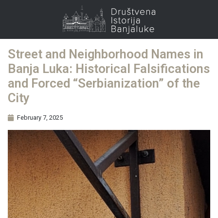
Street and Neighborhood Names in
Banja Luka: Historical Falsifications
and Forced “Serbianization” of the
City
February 7, 2025