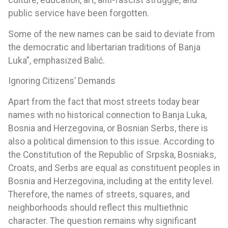
culture, education, art, anti-fascist struggle, and
public service have been forgotten.
Some of the new names can be said to deviate from
the democratic and libertarian traditions of Banja
Luka”, emphasized Balić.
Ignoring Citizens’ Demands
Apart from the fact that most streets today bear
names with no historical connection to Banja Luka,
Bosnia and Herzegovina, or Bosnian Serbs, there is
also a political dimension to this issue. According to
the Constitution of the Republic of Srpska, Bosniaks,
Croats, and Serbs are equal as constituent peoples in
Bosnia and Herzegovina, including at the entity level.
Therefore, the names of streets, squares, and
neighborhoods should reflect this multiethnic
character. The question remains why significant