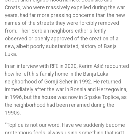
Croats, who were massively expelled during the war
years, had far more pressing concerns than the new
names of the streets they were forcibly removed
from. Their Serbian neighbors either silently
observed or openly approved of the creation of a
new, albeit poorly substantiated, history of Banja
Luka.
In an interview with RFE in 2020, Kerim Ašić recounted
how he left his family home in the Banja Luka
neighborhood of Gornji Šeher in 1992. He returned
immediately after the war in Bosnia and Herzegovina,
in 1996, but the house was now in Srpske Toplice, as
the neighborhood had been renamed during the
1990s.
“Toplice is not our word. Have we suddenly become
pretentious fools, always using something that isn’t