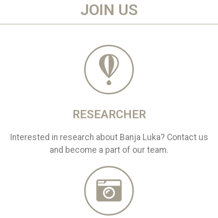
JOIN US
RESEARCHER
Interested in research about Banja Luka? Contact us
and become a part of our team.