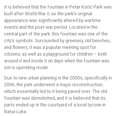
It is believed that the fountain in Petar Kočić Park was
built after World War II, as the park’s original
appearance was significantly altered by wartime
events and the post-war period. Located in the
central part of the park, this fountain was one of the
city’s symbols. Surrounded by greenery, old benches,
and flowers, it was a popular meeting spot for
citizens, as well as a playground for children – both
around it and inside it on days when the fountain was
not in operating mode.
Due to new urban planning in the 2000s, specifically in
2006, the park underwent a major reconstruction,
which essentially led to it being paved over. The old
fountain was demolished, and it is believed that its
parts ended up in the courtyard of a local tycoon in
Banja Luka.