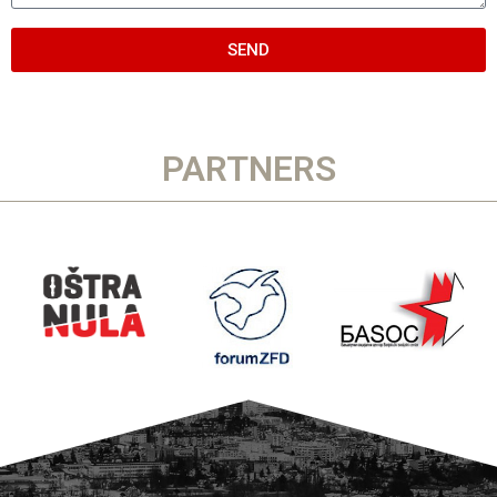
SEND
PARTNERS