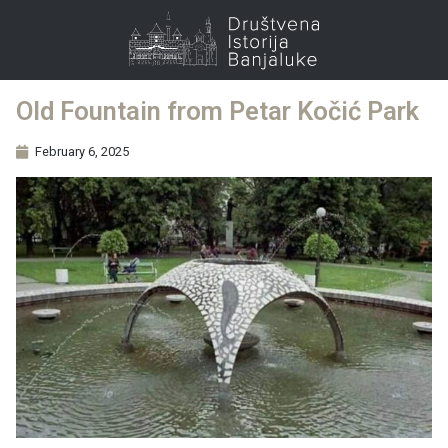
Old Fountain from Petar Kočić Park
February 6, 2025