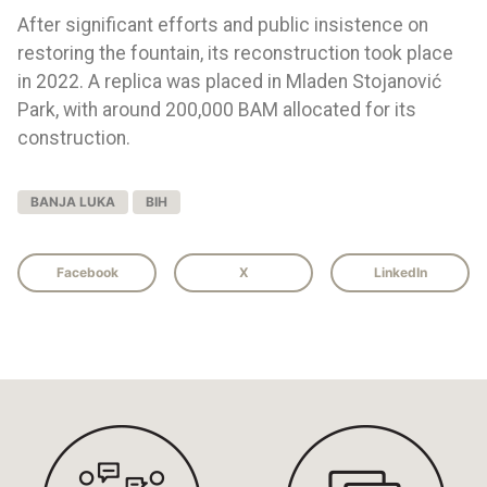
After significant efforts and public insistence on
restoring the fountain, its reconstruction took place
in 2022. A replica was placed in Mladen Stojanović
Park, with around 200,000 BAM allocated for its
construction.
BANJA LUKA
BIH
Facebook
X
LinkedIn