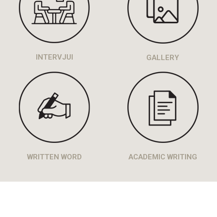
INTERVJUI
GALLERY
WRITTEN WORD
ACADEMIC WRITING