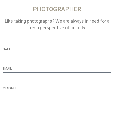
PHOTOGRAPHER
Like taking photographs? We are always in need for a
fresh perspective of our city.
NAME
EMAIL
MESSAGE