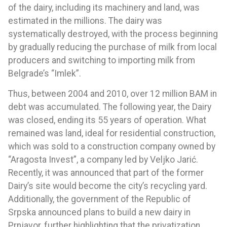
of the dairy, including its machinery and land, was
estimated in the millions. The dairy was
systematically destroyed, with the process beginning
by gradually reducing the purchase of milk from local
producers and switching to importing milk from
Belgrade’s “Imlek”.
Thus, between 2004 and 2010, over 12 million BAM in
debt was accumulated. The following year, the Dairy
was closed, ending its 55 years of operation. What
remained was land, ideal for residential construction,
which was sold to a construction company owned by
“Aragosta Invest”, a company led by Veljko Jarić.
Recently, it was announced that part of the former
Dairy’s site would become the city’s recycling yard.
Additionally, the government of the Republic of
Srpska announced plans to build a new dairy in
Prnjavor, further highlighting that the privatization