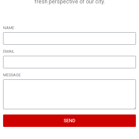
fresh perspective of our city.
NAME
EMAIL
MESSAGE
SEND