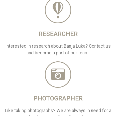
RESEARCHER
Interested in research about Banja Luka? Contact us
and become a part of our team.
PHOTOGRAPHER
Like taking photographs? We are always in need for a