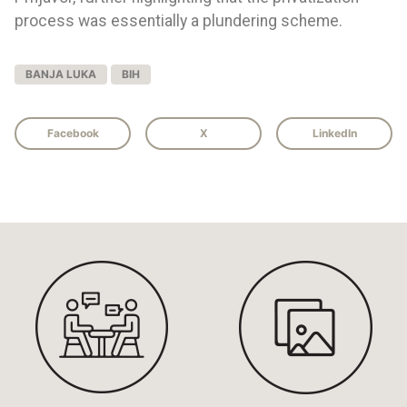
process was essentially a plundering scheme.
BANJA LUKA
BIH
Facebook
X
LinkedIn