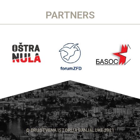
PARTNERS
© DRUSTVENA ISTORIJA BANJALUKE 2021