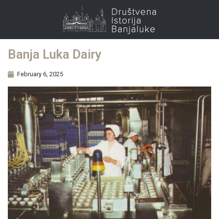
Banja Luka Dairy
February 6, 2025