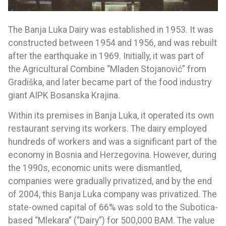
The Banja Luka Dairy was established in 1953. It was
constructed between 1954 and 1956, and was rebuilt
after the earthquake in 1969. Initially, it was part of
the Agricultural Combine “Mladen Stojanović” from
Gradiška, and later became part of the food industry
giant AIPK Bosanska Krajina.
Within its premises in Banja Luka, it operated its own
restaurant serving its workers. The dairy employed
hundreds of workers and was a significant part of the
economy in Bosnia and Herzegovina. However, during
the 1990s, economic units were dismantled,
companies were gradually privatized, and by the end
of 2004, this Banja Luka company was privatized. The
state-owned capital of 66% was sold to the Subotica-
based “Mlekara” (“Dairy”) for 500,000 BAM. The value