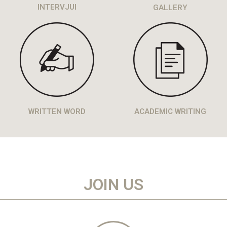
INTERVJUI
GALLERY
WRITTEN WORD
ACADEMIC WRITING
JOIN US